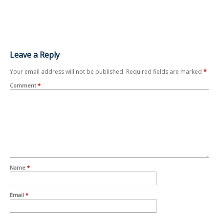
Leave a Reply
Your email address will not be published.
Required fields are marked
*
Comment
*
Name
*
Email
*