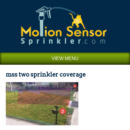
VIEW MENU
mss two sprinkler coverage