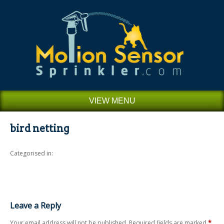
VIEW MENU
bird netting
Categorised in:
Leave a Reply
Your email address will not be published.
Required fields are marked
*