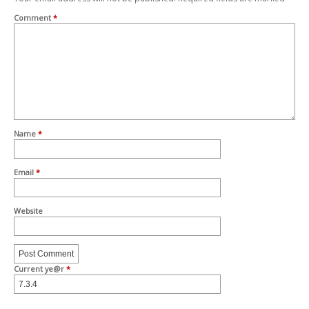
Comment
*
Name
*
Email
*
Website
Current ye@r
*