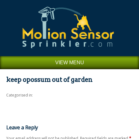
VIEW MENU
keep opossum out of garden
Categorised in:
Leave a Reply
Your email address will not be published.
Required fields are marked
*