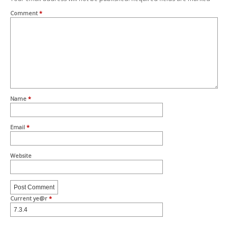
Comment
*
Name
*
Email
*
Website
Current ye@r
*