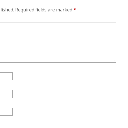
lished.
Required fields are marked
*