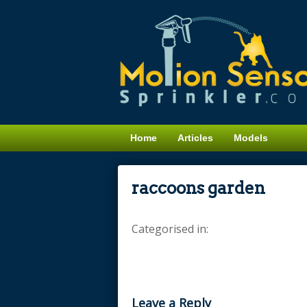
Home
Articles
Models
raccoons garden
Categorised in:
Leave a Reply