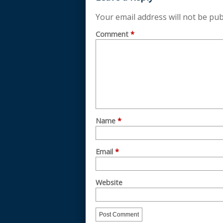
Your email address will not be pub
Comment
*
Name
*
Email
*
Website