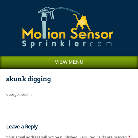
VIEW MENU
skunk digging
Categorised in:
Leave a Reply
Your email address will not be published.
Required fields are marked
*