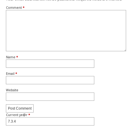
Comment
*
Name
*
Email
*
Website
Current ye@r
*